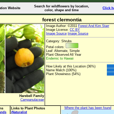
Search for wildflowers by location,
ation Website
Click h
color, shape and time
forest clermontia
Image Author: ©2011
Forest And Kim Starr
Image License:
CC BY
Image Source
Image Source
Category: Shrubs
Petal colors:
Leaf: Alternate, Simple
Plant Observed All Year
Endemic to Hawaii
How Likely at this Location (36%)
Name Match (100%)
Plant Showiness (54%)
Harebell Family
Campanulaceae
Where the plant has been found
ons
Links to Plant Photos
lands
iNaturalist