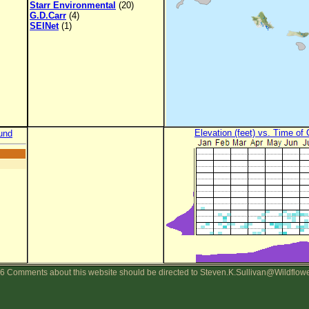
Starr Environmental
(20)
G.D.Carr
(4)
SEINet
(1)
Elevation (feet) vs. Time of
und
6 Comments about this website should be directed to Steven.K.Sullivan@Wildflow