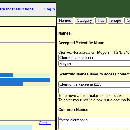
ere for Instructions
Login
Hab
Shape
C
Names
Accepted Scientific Name
Clermontia kakeana
Meyen
(TSN: 34643
Scientific Names used to access collect
To remove a rule, make the line blank.
To enter two rules in a box put a comma 
Common Names
Credits