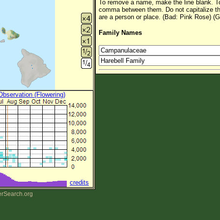
To remove a name, make the line blank. To
comma between them. Do not capitalize t
are a person or place. (Bad: Pink Rose) (G
Family Names
 Observation (Flowering)
credits
erSearch.org