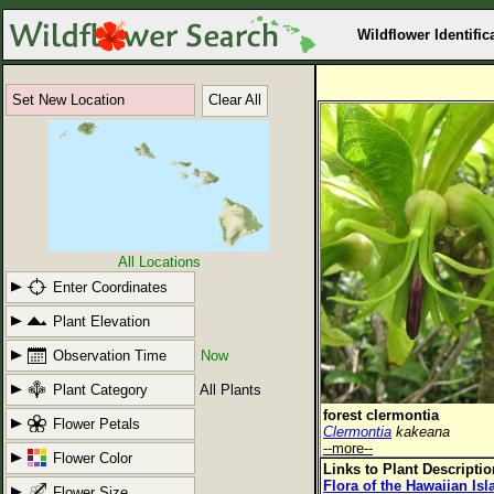
Wildflower Identific
Set New Location
Clear All
All Locations
Enter Coordinates
Plant Elevation
Observation Time
Now
Plant Category
All Plants
forest clermontia
Flower Petals
Clermontia
kakeana
--more--
Flower Color
Links to Plant Descripti
Flora of the Hawaiian Is
Flower Size