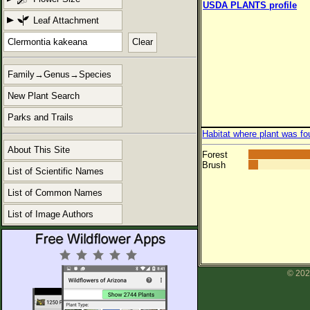
USDA PLANTS profile
Leaf Attachment
Clear
Family→Genus→Species
New Plant Search
Parks and Trails
Habitat where plant was fo
About This Site
Forest
Brush
List of Scientific Names
List of Common Names
List of Image Authors
© 202