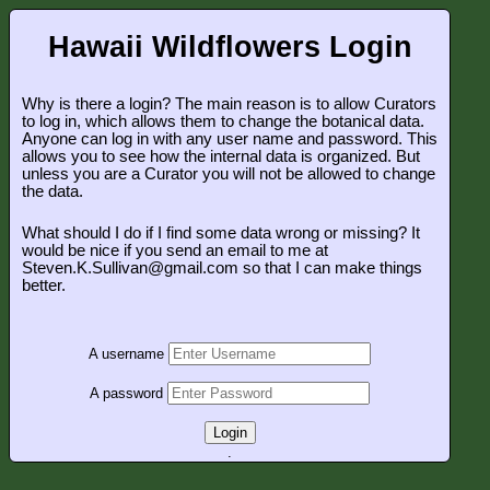
Hawaii Wildflowers Login
Why is there a login? The main reason is to allow Curators
to log in, which allows them to change the botanical data.
Anyone can log in with any user name and password. This
allows you to see how the internal data is organized. But
unless you are a Curator you will not be allowed to change
the data.
What should I do if I find some data wrong or missing? It
would be nice if you send an email to me at
Steven.K.Sullivan@gmail.com so that I can make things
better.
A username
A password
Login
.