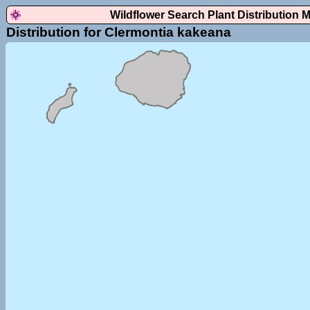
Wildflower Search Plant Distribution 
Distribution for Clermontia kakeana