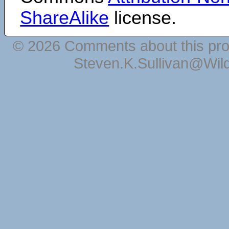
ShareAlike
license.
© 2026 Comments about this pro
Steven.K.Sullivan@Wil