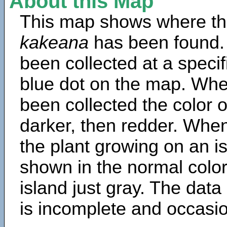
About this Map
This map shows where th
kakeana
has been found.
been collected at a specif
blue dot on the map. Wh
been collected the color 
darker, then redder. When
the plant growing on an is
shown in the normal color
island just gray. The data
is incomplete and occasio