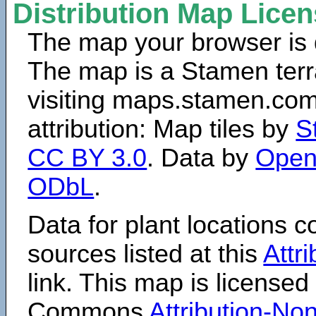
Distribution Map Lice
The map your browser is d
The map is a Stamen terr
visiting maps.stamen.com.
attribution: Map tiles by
S
CC BY 3.0
. Data by
Open
ODbL
.
Data for plant locations
sources listed at this
Attr
link. This map is licensed
Commons
Attribution-N