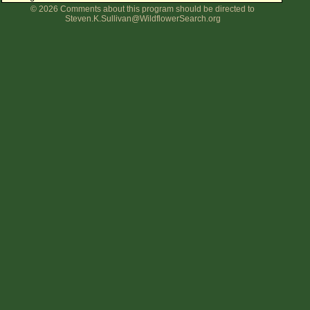
© 2026 Comments about this program should be directed to
Flower Size
Steven.K.Sullivan@WildflowerSearch.org
Leaf Attachment
Clear
Family→Genus→Species
New Plant Search
Parks and Trails
About This Site
List of Scientific Names
List of Common Names
List of Image Authors