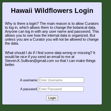
Hawaii Wildflowers Login
Why is there a login? The main reason is to allow Curators
to log in, which allows them to change the botanical data.
Anyone can log in with any user name and password. This
allows you to see how the internal data is organized. But
unless you are a Curator you will not be allowed to change
the data.
What should I do if I find some data wrong or missing? It
would be nice if you send an email to me at
Steven.K.Sullivan@gmail.com so that I can make things
better.
A username
A password
Login
.