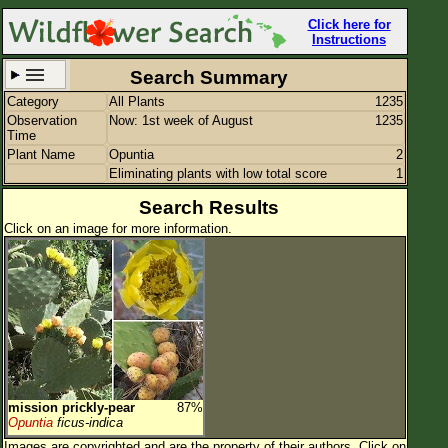
Click here for
Instructions
Search Summary
Category
All Plants
1235
Set New Location
Clear All
Observation
Now: 1st week of August
1235
Time
Plant Name
Opuntia
2
Eliminating plants with low total score
1
Search Results
Click on an image for more information.
All Locations
Enter Coordinates
Plant Elevation
Observation Time
Now
Plant Category
All Plants
Flower Petals
mission prickly-pear
87%
Opuntia
ficus-indica
Flower Color
Images are copyrighted and are the property of their authors.
Click on