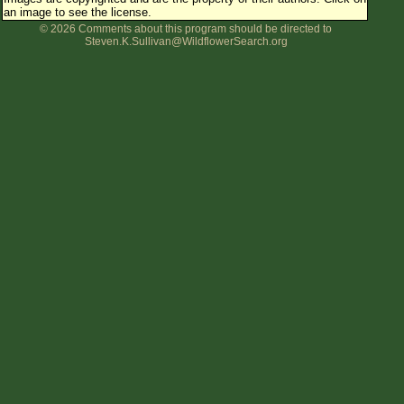
an image to see the license.
Flower Size
© 2026 Comments about this program should be directed to
Leaf Attachment
Steven.K.Sullivan@WildflowerSearch.org
Clear
Family→Genus→Species
New Plant Search
Parks and Trails
About This Site
List of Scientific Names
List of Common Names
List of Image Authors