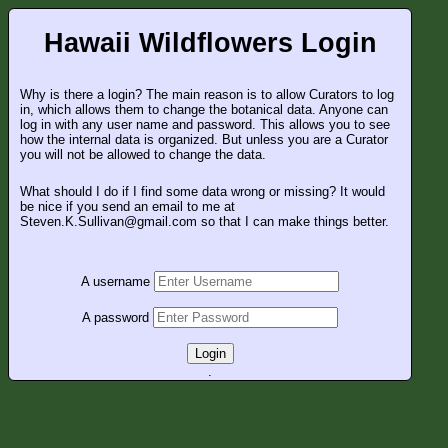
Hawaii Wildflowers Login
Why is there a login? The main reason is to allow Curators to log
in, which allows them to change the botanical data. Anyone can
log in with any user name and password. This allows you to see
how the internal data is organized. But unless you are a Curator
you will not be allowed to change the data.
What should I do if I find some data wrong or missing? It would
be nice if you send an email to me at
Steven.K.Sullivan@gmail.com so that I can make things better.
A username
A password
Login
.