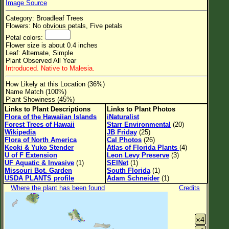
Image Source
Flower Size
Category: Broadleaf Trees
Leaf Attachment
Flowers: No obvious petals, Five petals
Petal colors:
Clear
Flower size is about 0.4 inches
Leaf: Alternate, Simple
Plant Observed All Year
Family→Genus→Species
Introduced. Native to Malesia.
New Plant Search
How Likely at this Location (36%)
Name Match (100%)
Parks and Trails
Plant Showiness (45%)
Links to Plant Descriptions
Links to Plant Photos
Flora of the Hawaiian Islands
iNaturalist
About This Site
Forest Trees of Hawaii
Starr Environmental
(20)
Wikipedia
JB Friday
(25)
List of Scientific Names
Flora of North America
Cal Photos
(26)
Keoki & Yuko Stender
Atlas of Florida Plants
(4)
List of Common Names
U of F Extension
Leon Levy Preserve
(3)
UF Aquatic & Invasive
(1)
SEINet
(1)
List of Image Authors
Missouri Bot. Garden
South Florida
(1)
USDA PLANTS profile
Adam Schneider
(1)
Where the plant has been found
Credits