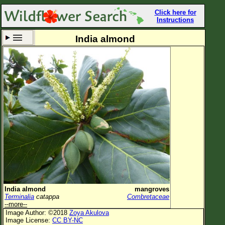
Click here for
Instructions
India almond
Set New Location
Clear All
All Locations
Enter Coordinates
Plant Elevation
Observation Time
Now
Plant Category
All Plants
India almond
mangroves
Terminalia
catappa
Combretaceae
Flower Petals
--more--
Image Author: ©2018
Zoya Akulova
Flower Color
Image License:
CC BY-NC