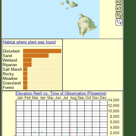
Habitat where plant was found
Disturbed
Sand
Wetland
Riparian
Salt Marsh
Rocky
Meadow
Grassland
Forest
Elevation (feet) vs. Time of Observation (Flowering)