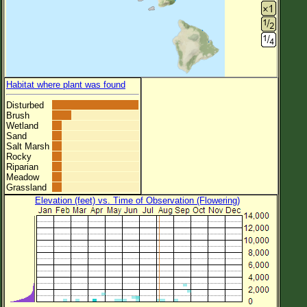
Habitat where plant was found
Disturbed
Brush
Wetland
Sand
Salt Marsh
Rocky
Riparian
Meadow
Grassland
Elevation (feet) vs. Time of Observation (Flowering)