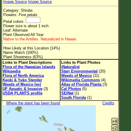
Image Source
Image Source
Flower Size
Category: Shrubs
Leaf Attachment
Flowers: Five petals
Petal colors:
Clear
Flower size is about 1 inch
Leaf: Alternate
Plant Observed All Year
Family→Genus→Species
Native to the Antilles. Naturalized in Hawaii.
New Plant Search
How Likely at this Location (14%)
Name Match (100%)
Parks and Trails
Plant Showiness (63%)
Links to Plant Descriptions
Links to Plant Photos
Flora of the Hawaiian Islands
iNaturalist
About This Site
Wikipedia
Starr Environmental
(20)
Flora of North America
Weeds of Mexico
(11)
List of Scientific Names
Keoki & Yuko Stender
Wikimedia Commons
(4)
Weeds of Mexico [es]
Atlas of Florida Plants
(3)
List of Common Names
UF Aquatic & Invasive
(3)
Cal Photos
(5)
USDA PLANTS profile
SEINet
(1)
List of Image Authors
South Florida
(1)
Where the plant has been found
Credits