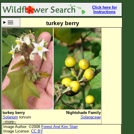
Click here for
Instructions
turkey berry
Set New Location
Clear All
All Locations
Enter Coordinates
Plant Elevation
Observation Time
Now
Plant Category
All Plants
turkey berry
Nightshade Family
Solanum
torvum
Solanaceae
Flower Petals
--more--
Image Author: ©2008
Forest And Kim Starr
Flower Color
Image License:
CC BY