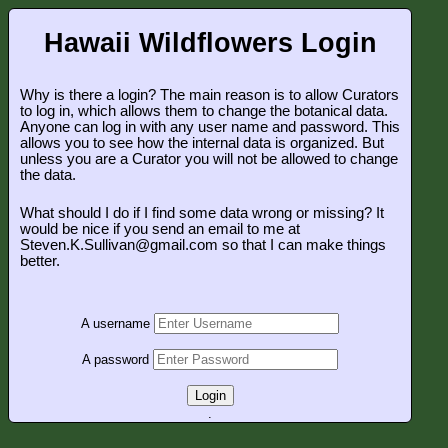
Hawaii Wildflowers Login
Why is there a login? The main reason is to allow Curators
to log in, which allows them to change the botanical data.
Anyone can log in with any user name and password. This
allows you to see how the internal data is organized. But
unless you are a Curator you will not be allowed to change
the data.
What should I do if I find some data wrong or missing? It
would be nice if you send an email to me at
Steven.K.Sullivan@gmail.com so that I can make things
better.
A username
A password
Login
.