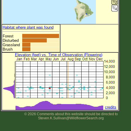
Habitat where plant was found
Forest
Disturbed
Grassland
Brush
Elevation (feet) vs. Time of Observation (Flowering)
credits
© 2026 Comments about this website should be directed to
Steven.K.Sullivan@WildflowerSearch.org