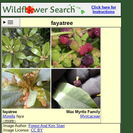
Click here for
Instructions
fayatree
Set New Location
Clear All
All Locations
Enter Coordinates
Plant Elevation
Observation Time
Now
Plant Category
All Plants
fayatree
Wax Myrtle Family
Morella
faya
Myricaceae
Flower Petals
--more--
Image Author:
Forest And Kim Starr
Flower Color
Image License:
CC BY