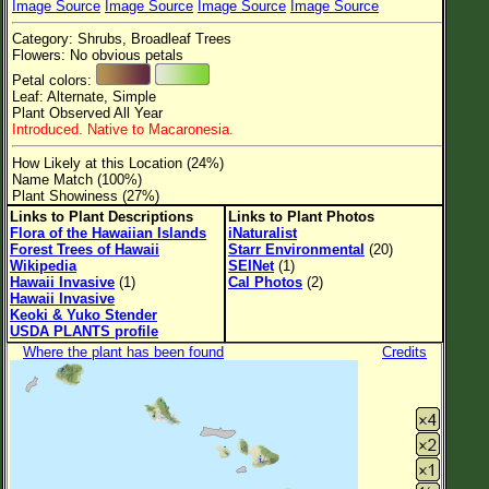
Image Source
Image Source
Image Source
Image Source
Flower Size
Category: Shrubs, Broadleaf Trees
Leaf Attachment
Flowers: No obvious petals
Petal colors:
Clear
Leaf: Alternate, Simple
Plant Observed All Year
Introduced. Native to Macaronesia.
Family→Genus→Species
How Likely at this Location (24%)
New Plant Search
Name Match (100%)
Plant Showiness (27%)
Parks and Trails
Links to Plant Descriptions
Links to Plant Photos
Flora of the Hawaiian Islands
iNaturalist
Forest Trees of Hawaii
Starr Environmental
(20)
About This Site
Wikipedia
SEINet
(1)
Hawaii Invasive
(1)
Cal Photos
(2)
List of Scientific Names
Hawaii Invasive
Keoki & Yuko Stender
List of Common Names
USDA PLANTS profile
Where the plant has been found
Credits
List of Image Authors