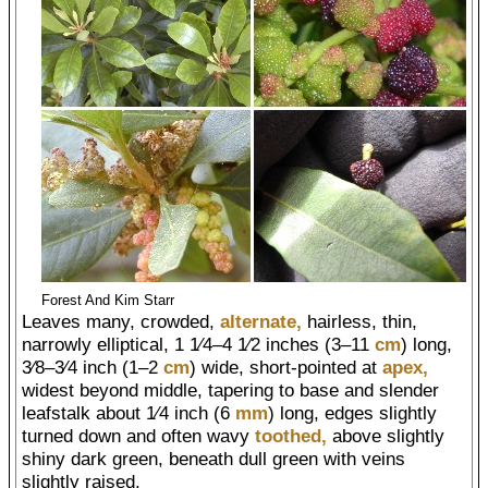
Forest And Kim Starr
Leaves many, crowded,
alternate,
hairless, thin,
narrowly elliptical, 1 1⁄4–4 1⁄2 inches (3–11
cm
) long,
3⁄8–3⁄4 inch (1–2
cm
) wide, short-pointed at
apex,
widest beyond middle, tapering to base and slender
leafstalk about 1⁄4 inch (6
mm
) long, edges slightly
turned down and often wavy
toothed,
above slightly
shiny dark green, beneath dull green with veins
slightly raised.