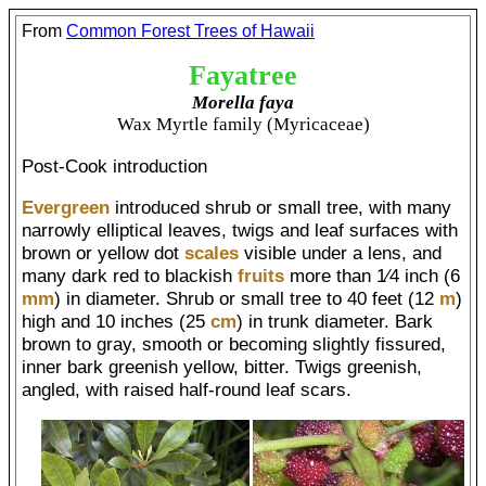
From
Common Forest Trees of Hawaii
Fayatree
Morella faya
Wax Myrtle family (Myricaceae)
Post-Cook introduction
Evergreen
introduced shrub or small tree, with many
narrowly elliptical leaves, twigs and leaf surfaces with
brown or yellow dot
scales
visible under a lens, and
many dark red to blackish
fruits
more than 1⁄4 inch (6
mm
) in diameter. Shrub or small tree to 40 feet (12
m
)
high and 10 inches (25
cm
) in trunk diameter. Bark
brown to gray, smooth or becoming slightly fissured,
inner bark greenish yellow, bitter. Twigs greenish,
angled, with raised half-round leaf scars.