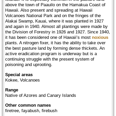
above the town of Paauilo on the Hamakua Coast of
Hawaii. Also present and spreading at Hawaii
Volcanoes National Park and on the fringes of the
Alakai Swamp, Kauai, where it was planted in 1927
and again in 1940. Almost all plantings were made by
the Division of Forestry in 1926 and 1927. Since 1940,
it has been considered one of Hawaii’s most
noxious
plants. A nitrogen fixer, it has the ability to take over
the best pasture land by forming dense thickets. An
active eradication program is underway but is a
continuing struggle with the present system of
poisoning and uprooting.
Special areas
Kokee, Volcanoes
Range
Native of Azores and Canary Islands
Other common names
firetree, fayabush, firebush