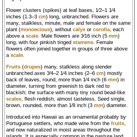
Flower clusters (spikes) at leaf bases, 1⁄2–1 1⁄4
inches (1.3–3
cm
) long, unbranched. Flowers are
many, stalkless, minute, male and female on the same
plant (
monoecious
), without
calyx
or
corolla,
each
above a
scale.
Male flowers are 3⁄16 inch (5
mm
)
long, with four pinkish tinged
stamens.
Female
flowers often joined together in groups of three above
a
scale.
Fruits
(
drupes
) many, stalkless along slender
unbranched axes 3⁄4–2 1⁄4 inches (2–6
cm
) mostly
back of leaves, round, more than 1⁄4 inch (6
mm
) in
diameter, turning from greenish to dark red to
blackish; the surface with many tiny round bead-like
scales,
flesh reddish, almost tasteless. Seed single,
brown, rounded, more than 1⁄8 inch (3
mm
) diameter.
Introduced into Hawaii as an ornamental probably by
Portuguese settlers, who made wine from the
fruits,
and now naturalized in moist areas throughout the
islands. It is especially common in the pasture land