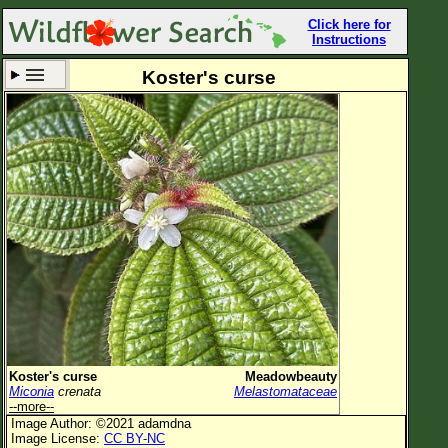
Click here for
Instructions
Koster's curse
Set New Location
Clear All
All Locations
Enter Coordinates
Plant Elevation
Observation Time
Now
Plant Category
All Plants
Koster's curse
Meadowbeauty
Miconia
crenata
Melastomataceae
Flower Petals
--more--
Image Author: ©2021 adamdna
Flower Color
Image License:
CC BY-NC