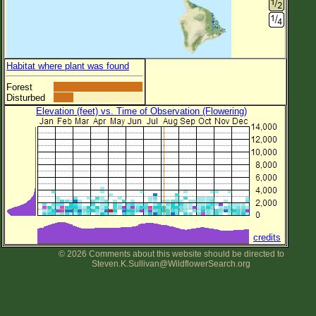
Habitat where plant was found
Forest
Disturbed
Elevation (feet) vs. Time of Observation (Flowering)
credits
© 2026 Comments about this website should be directed to
Steven.K.Sullivan@WildflowerSearch.org