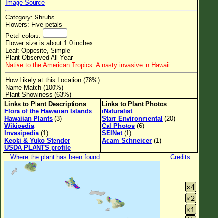
Image Source
Flower Size
Category: Shrubs
Leaf Attachment
Flowers: Five petals
Petal colors:
Clear
Flower size is about 1.0 inches
Leaf: Opposite, Simple
Plant Observed All Year
Family→Genus→Species
Native to the American Tropics. A nasty invasive in Hawaii.
New Plant Search
How Likely at this Location (78%)
Name Match (100%)
Parks and Trails
Plant Showiness (63%)
Links to Plant Descriptions
Links to Plant Photos
Flora of the Hawaiian Islands
iNaturalist
About This Site
Hawaiian Plants
(3)
Starr Environmental
(20)
Wikipedia
Cal Photos
(6)
List of Scientific Names
Invasipedia
(1)
SEINet
(1)
Keoki & Yuko Stender
Adam Schneider
(1)
List of Common Names
USDA PLANTS profile
Where the plant has been found
Credits
List of Image Authors