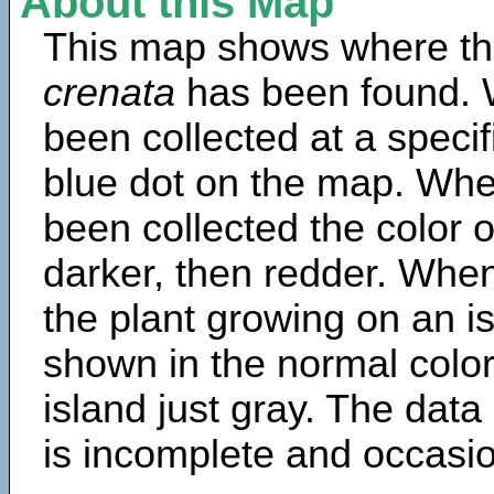
About this Map
This map shows where th
crenata
has been found. 
been collected at a specif
blue dot on the map. Wh
been collected the color 
darker, then redder. When
the plant growing on an is
shown in the normal color
island just gray. The data
is incomplete and occasio