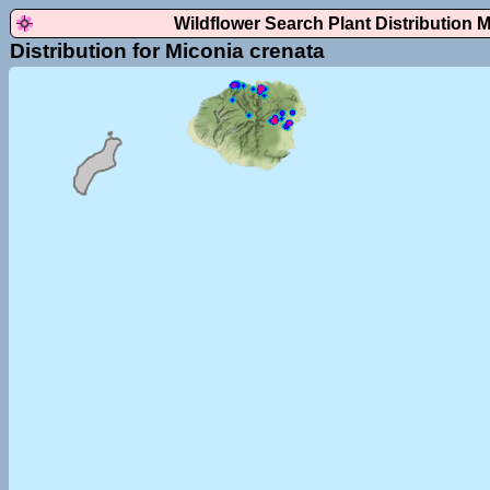
Wildflower Search Plant Distribution 
Distribution for Miconia crenata