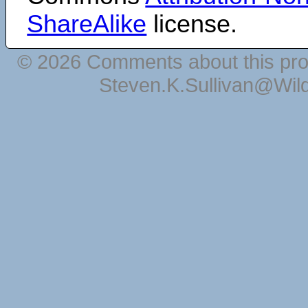
ShareAlike
license.
© 2026 Comments about this pro
Steven.K.Sullivan@Wil