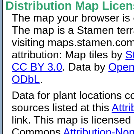
Distribution Map Lice
The map your browser is d
The map is a Stamen terr
visiting maps.stamen.com.
attribution: Map tiles by
S
CC BY 3.0
. Data by
Open
ODbL
.
Data for plant locations
sources listed at this
Attr
link. This map is licensed
Commons
Attribution-N