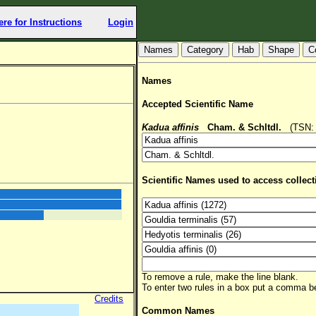
ere for Instructions
Login
Hab
Shape
C
Names
Accepted Scientific Name
Kadua affinis
Cham. & Schltdl.
(TSN: 8
Scientific Names used to access collect
To remove a rule, make the line blank.
To enter two rules in a box put a comma 
Credits
Common Names