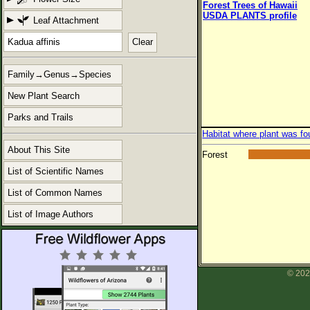
Forest Trees of Hawaii
USDA PLANTS profile
Leaf Attachment
Clear
Family→Genus→Species
New Plant Search
Parks and Trails
Habitat where plant was fo
About This Site
Forest
List of Scientific Names
List of Common Names
List of Image Authors
© 202