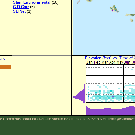
Starr Environmental
(20)
G.D.Carr
(5)
SEINet
(1)
Elevation (feet) vs. Time of
und
6 Comments about this website should be directed to Steven.K.Sullivan@Wildflow