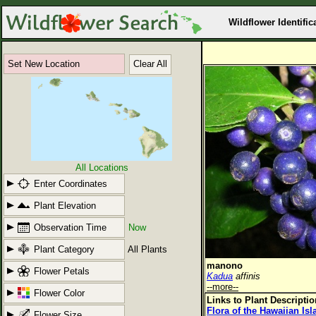
Wildflower Identific
Set New Location
Clear All
All Locations
Enter Coordinates
Plant Elevation
Observation Time
Now
Plant Category
All Plants
manono
Flower Petals
Kadua
affinis
--more--
Flower Color
Links to Plant Descripti
Flora of the Hawaiian Is
Flower Size