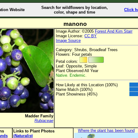
Search for wildflowers by location,
ation Website
Click h
color, shape and time
manono
Image Author: ©2005
Forest And Kim Starr
Image License:
CC BY
Image Source
Category: Shrubs, Broadleaf Trees
Flowers: Four petals
Petal colors:
Leaf: Opposite, Simple
Plant Observed All Year
Native. Endemic.
How Likely at this Location (100%)
Name Match (100%)
Plant Showiness (45%)
Madder Family
Rubiaceae
Where the plant has been found
ons
Links to Plant Photos
lands
iNaturalist