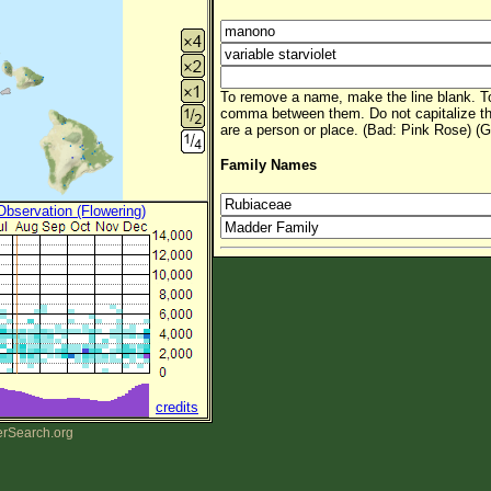
To remove a name, make the line blank. To
comma between them. Do not capitalize t
are a person or place. (Bad: Pink Rose) (G
Family Names
 Observation (Flowering)
credits
erSearch.org