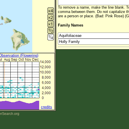
To remove a name, make the line blank. To
comma between them. Do not capitalize t
are a person or place. (Bad: Pink Rose) (G
Family Names
 Observation (Flowering)
credits
erSearch.org