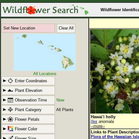
Wildflower Identific
Set New Location
Clear All
All Locations
Enter Coordinates
Plant Elevation
Observation Time
Now
Plant Category
All Plants
Hawai'i holly
Flower Petals
Ilex
anomala
--more--
Flower Color
Links to Plant Descripti
Flora of the Hawaiian Is
Flower Size