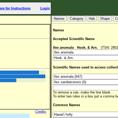
ere for Instructions
Login
Hab
Shape
C
Names
Accepted Scientific Name
Ilex anomala
Hook. & Arn.
(TSN: 28014
Scientific Names used to access collect
To remove a rule, make the line blank.
To enter two rules in a box put a comma 
Common Names
Credits