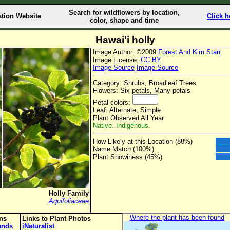
Search for wildflowers by location,
ation Website
Click h
color, shape and time
Hawai'i holly
Image Author: ©2009
Forest And Kim Starr
Image License:
CC BY
Image Source
Image Source
Category: Shrubs, Broadleaf Trees
Flowers: Six petals, Many petals
Petal colors:
Leaf: Alternate, Simple
Plant Observed All Year
Native. Indigenous.
How Likely at this Location (88%)
Name Match (100%)
Plant Showiness (45%)
Holly Family
Aquifoliaceae
Where the plant has been found
ons
Links to Plant Photos
lands
iNaturalist