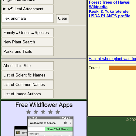
Forest Trees of Hawaii
Wikipedia
Leaf Attachment
Keoki & Yuko Stender
USDA PLANTS profile
Clear
Family→Genus→Species
New Plant Search
Parks and Trails
Habitat where plant was fo
About This Site
Forest
List of Scientific Names
List of Common Names
List of Image Authors
© 202