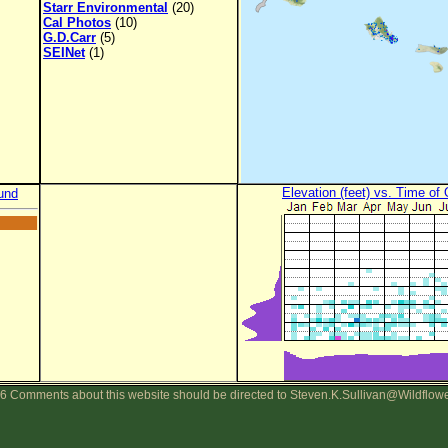
Starr Environmental
(20)
Cal Photos
(10)
G.D.Carr
(5)
SEINet
(1)
Elevation (feet) vs. Time of
und
6 Comments about this website should be directed to Steven.K.Sullivan@Wildflow