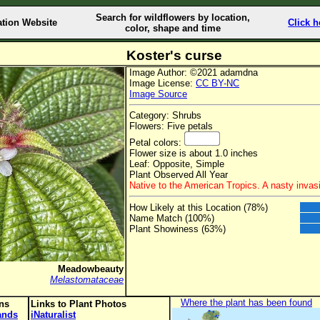
Search for wildflowers by location,
ation Website
Click h
color, shape and time
Koster's curse
Image Author: ©2021 adamdna
Image License:
CC BY-NC
Image Source
Category: Shrubs
Flowers: Five petals
Petal colors:
Flower size is about 1.0 inches
Leaf: Opposite, Simple
Plant Observed All Year
Native to the American Tropics. A nasty invasi
How Likely at this Location (78%)
Name Match (100%)
Plant Showiness (63%)
Meadowbeauty
Melastomataceae
Where the plant has been found
ons
Links to Plant Photos
lands
iNaturalist