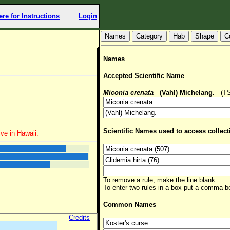
ere for Instructions
Login
Hab
Shape
C
Names
Accepted Scientific Name
Miconia crenata
(Vahl) Michelang.
(TSN
Scientific Names used to access collect
ve in Hawaii.
To remove a rule, make the line blank.
To enter two rules in a box put a comma 
Common Names
Credits