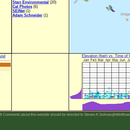
Starr Environmental
(20)
Cal Photos
(6)
SEINet
(1)
Adam Schneider
(1)
Elevation (feet) vs. Time of
und
6 Comments about this website should be directed to Steven.K.Sullivan@Wildflow