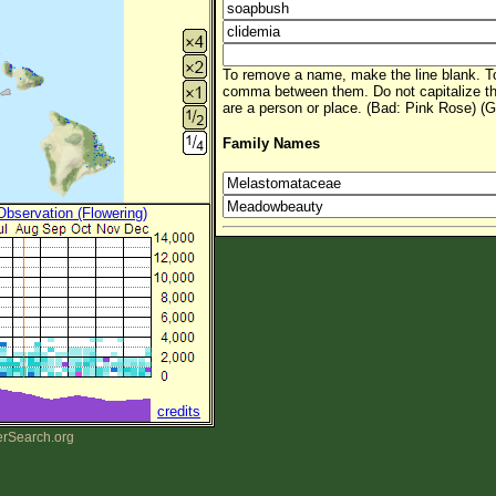
To remove a name, make the line blank. To
comma between them. Do not capitalize t
are a person or place. (Bad: Pink Rose) (G
Family Names
 Observation (Flowering)
credits
erSearch.org