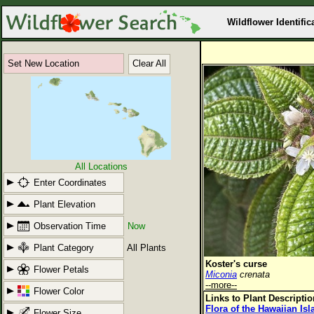
Wildflower Identific
Set New Location
Clear All
All Locations
Enter Coordinates
Plant Elevation
Observation Time
Now
Plant Category
All Plants
Koster's curse
Flower Petals
Miconia
crenata
--more--
Flower Color
Links to Plant Descripti
Flora of the Hawaiian Is
Flower Size