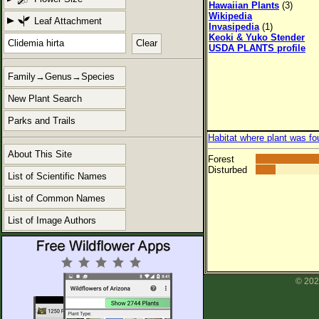
Hawaiian Plants
(3)
Wikipedia
Leaf Attachment
Invasipedia
(1)
Keoki & Yuko Stender
Clear
USDA PLANTS profile
Family→Genus→Species
New Plant Search
Parks and Trails
Habitat where plant was fo
About This Site
Forest
Disturbed
List of Scientific Names
List of Common Names
List of Image Authors
© 202