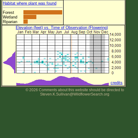
Habitat where plant was found
Forest
Wetland
Riparian
Elevation (feet) vs. Time of Observation (Flowering)
credits
© 2026 Comments about this website should be directed to
Steven.K.Sullivan@WildflowerSearch.org