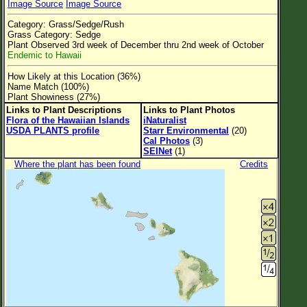
Image Source
Image Source
Flower Size
Category: Grass/Sedge/Rush
Leaf Attachment
Grass Category: Sedge
Plant Observed 3rd week of December thru 2nd week of October
Clear
Endemic to Hawaii
How Likely at this Location (36%)
Family→Genus→Species
Name Match (100%)
Plant Showiness (27%)
New Plant Search
Links to Plant Descriptions
Links to Plant Photos
Flora of the Hawaiian Islands
iNaturalist
Parks and Trails
USDA PLANTS profile
Starr Environmental
(20)
Cal Photos
(3)
SEINet
(1)
About This Site
Where the plant has been found
Credits
List of Scientific Names
List of Common Names
List of Image Authors