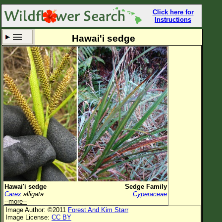
Click here for
Instructions
Hawai'i sedge
Set New Location
Clear All
All Locations
Enter Coordinates
Plant Elevation
Observation Time
Now
Plant Category
All Plants
Hawai'i sedge
Sedge Family
Carex
alligata
Cyperaceae
Flower Petals
--more--
Image Author: ©2011
Forest And Kim Starr
Flower Color
Image License:
CC BY