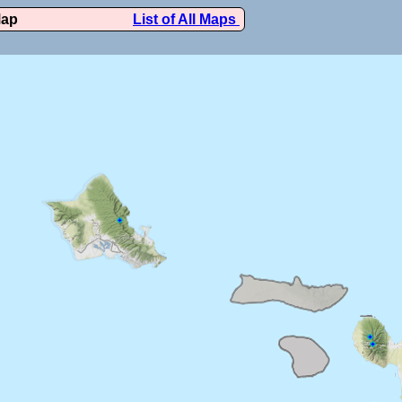
Map
List of All Maps