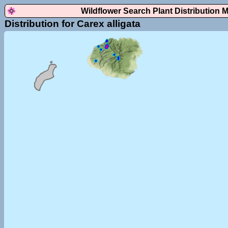
Wildflower Search Plant Distribution 
Distribution for Carex alligata