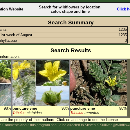
Search for wildflowers by location,
ation Website
Click h
color, shape and time
Search Summary
lants
1235
1st week of August
1235
hyllaceae
3
Search Results
information.
98%
puncture vine
98%
puncture vine
98%
Tribulus
cistoides
Tribulus
terrestris
are the property of their authors.
Click on an image to see the license.
 Comments about this program should be directed to Steven.K.Sullivan@Wildflow