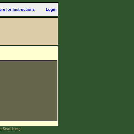
ere for Instructions
Login
erSearch.org