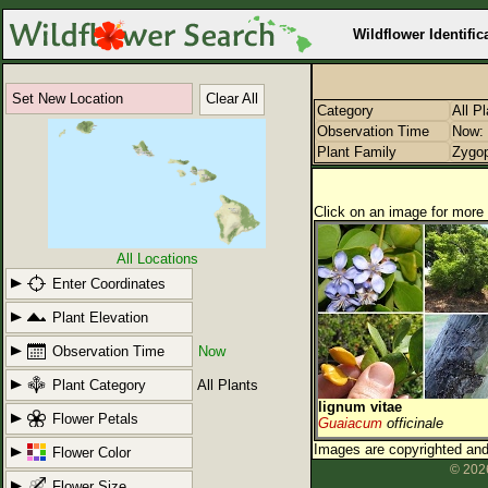
Wildflower Identific
Set New Location
Clear All
Category
All P
Observation Time
Now: 
Plant Family
Zygop
Click on an image for more 
All Locations
Enter Coordinates
Plant Elevation
Observation Time
Now
Plant Category
All Plants
lignum vitae
Flower Petals
Guaiacum
officinale
Images are copyrighted and 
Flower Color
© 2026
Flower Size