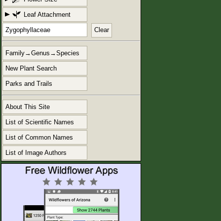
Leaf Attachment
Clear
Family→Genus→Species
New Plant Search
Parks and Trails
About This Site
List of Scientific Names
List of Common Names
List of Image Authors