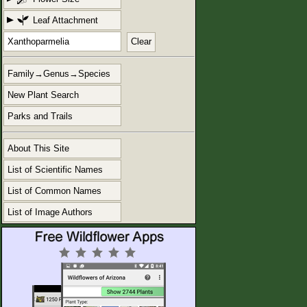
Leaf Attachment
Clear
Family→Genus→Species
New Plant Search
Parks and Trails
About This Site
List of Scientific Names
List of Common Names
List of Image Authors