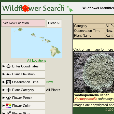
Wildflower Identific
Set New Location
Clear All
Category
All P
Observation Time
Now: 
Plant Name
Xanth
Click on an image for more 
All Locations
Enter Coordinates
Plant Elevation
Observation Time
Now
Plant Category
All Plants
xanthoparmelia lichen
Flower Petals
Xanthoparmelia
subramige
Images are copyrighted and 
Flower Color
© 2026
Flower Size