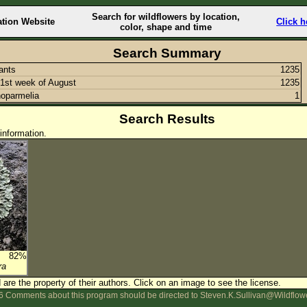
Search for wildflowers by location,
ation Website
Click h
color, shape and time
Search Summary
lants
1235
1st week of August
1235
oparmelia
1
Search Results
information.
82%
ra
are the property of their authors.
Click on an image to see the license.
 Comments about this program should be directed to Steven.K.Sullivan@Wildflow