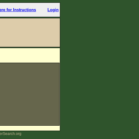
ere for Instructions
Login
erSearch.org