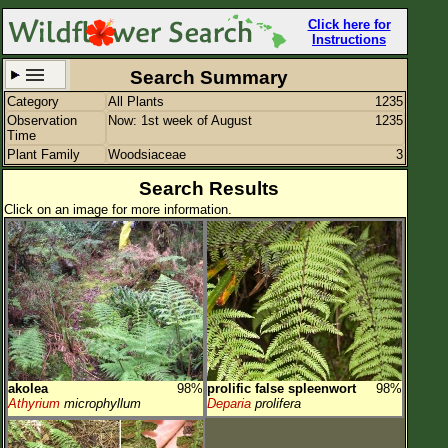
Click here for
Instructions
Search Summary
Category
All Plants
1235
Set New Location
Clear All
Observation
Now: 1st week of August
1235
Time
Plant Family
Woodsiaceae
3
Search Results
Click on an image for more information.
All Locations
Enter Coordinates
Plant Elevation
Observation Time
Now
Plant Category
All Plants
akolea
98%
prolific false spleenwort
98%
Flower Petals
Athyrium
microphyllum
Deparia
prolifera
Flower Color