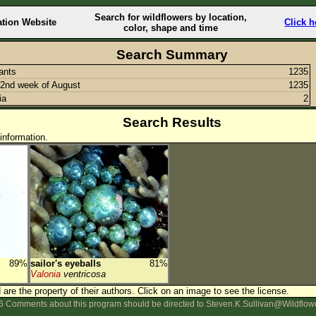
Search for wildflowers by location,
ation Website
Click h
color, shape and time
Search Summary
lants
1235
2nd week of August
1235
ia
2
Search Results
information.
89%
sailor's eyeballs
81%
Valonia
ventricosa
are the property of their authors.
Click on an image to see the license.
 Comments about this program should be directed to Steven.K.Sullivan@Wildflow