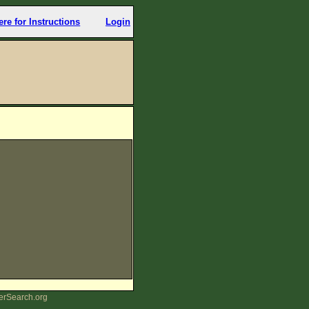
ere for Instructions
Login
erSearch.org