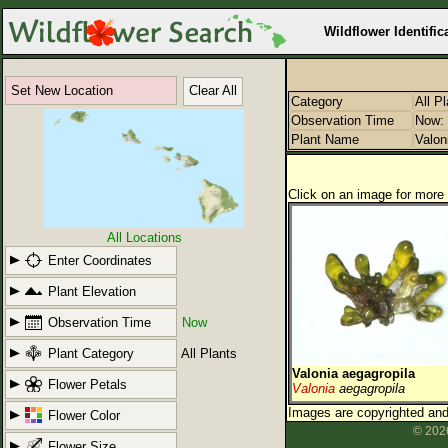
Wildflower Identific
Set New Location
Clear All
Category
All P
Observation Time
Now: 
Plant Name
Valon
Click on an image for more 
All Locations
Enter Coordinates
Plant Elevation
Observation Time
Now
Plant Category
All Plants
Valonia aegagropila
Flower Petals
Valonia
aegagropila
Images are copyrighted and 
Flower Color
© 2026
Flower Size