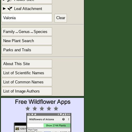
Leaf Attachment
Clear
Family→Genus→Species
New Plant Search
Parks and Trails
About This Site
List of Scientific Names
List of Common Names
List of Image Authors