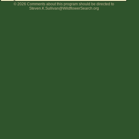
© 2026 Comments about this program should be directed to
Flower Size
Steven.K.Sullivan@WildflowerSearch.org
Leaf Attachment
Clear
Family→Genus→Species
New Plant Search
Parks and Trails
About This Site
List of Scientific Names
List of Common Names
List of Image Authors