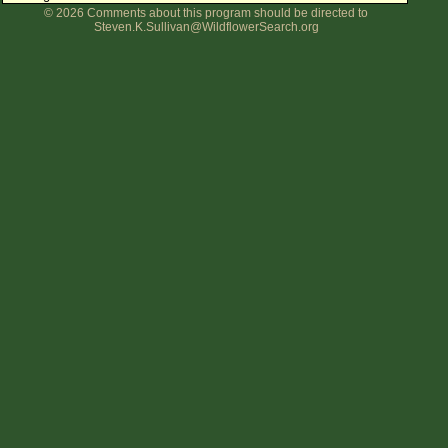
© 2026 Comments about this program should be directed to
Flower Size
Steven.K.Sullivan@WildflowerSearch.org
Leaf Attachment
Clear
Family→Genus→Species
New Plant Search
Parks and Trails
About This Site
List of Scientific Names
List of Common Names
List of Image Authors