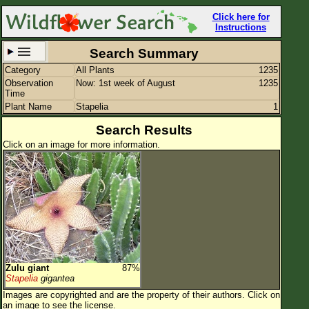
Click here for
Instructions
Search Summary
Category
All Plants
1235
Set New Location
Clear All
Observation
Now: 1st week of August
1235
Time
Plant Name
Stapelia
1
Search Results
Click on an image for more information.
All Locations
Enter Coordinates
Plant Elevation
Observation Time
Now
Plant Category
All Plants
Zulu giant
87%
Flower Petals
Stapelia
gigantea
Images are copyrighted and are the property of their authors.
Click on
Flower Color
an image to see the license.