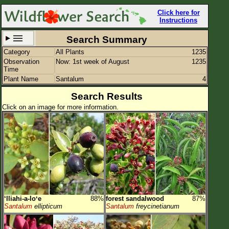
Click here for
Instructions
Search Summary
Category
All Plants
1235
Set New Location
Clear All
Observation
Now: 1st week of August
1235
Time
Plant Name
Santalum
4
Search Results
Click on an image for more information.
All Locations
Enter Coordinates
Plant Elevation
Observation Time
Now
Plant Category
All Plants
‘lliahi-a-loʻe
88%
forest sandalwood
87%
Flower Petals
Santalum
ellipticum
Santalum
freycinetianum
Flower Color