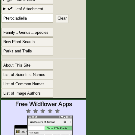
Leaf Attachment
Clear
Family→Genus→Species
New Plant Search
Parks and Trails
About This Site
List of Scientific Names
List of Common Names
List of Image Authors