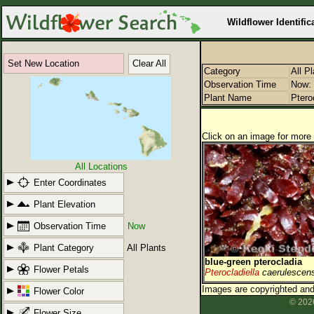
Wildflower Identific
Set New Location
Clear All
Category
All P
Observation Time
Now: 
Plant Name
Ptero
Click on an image for more 
All Locations
Enter Coordinates
Plant Elevation
Observation Time
Now
Plant Category
All Plants
blue-green pterocladia
Flower Petals
Pterocladiella
caerulescen
Images are copyrighted and 
Flower Color
© 2026
Flower Size