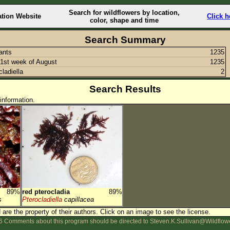
Search for wildflowers by location,
ation Website
Click h
color, shape and time
Search Summary
lants
1235
1st week of August
1235
cladiella
2
Search Results
information.
89%
red pterocladia
89%
s
Pterocladiella
capillacea
are the property of their authors.
Click on an image to see the license.
 Comments about this program should be directed to Steven.K.Sullivan@Wildflow