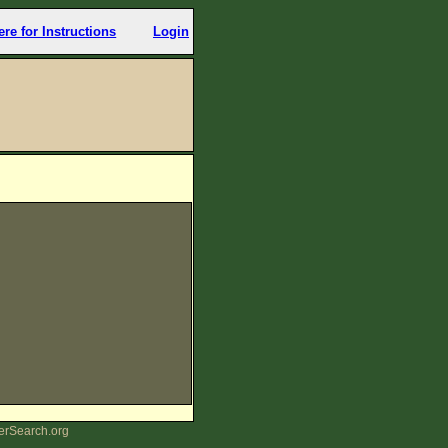
ere for Instructions
Login
erSearch.org