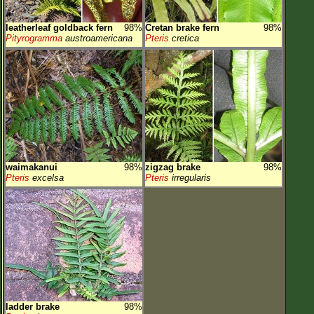
leatherleaf goldback fern
98%
Cretan brake fern
98%
Pityrogramma
austroamericana
Pteris
cretica
waimakanui
98%
zigzag brake
98%
Pteris
excelsa
Pteris
irregularis
ladder brake
98%