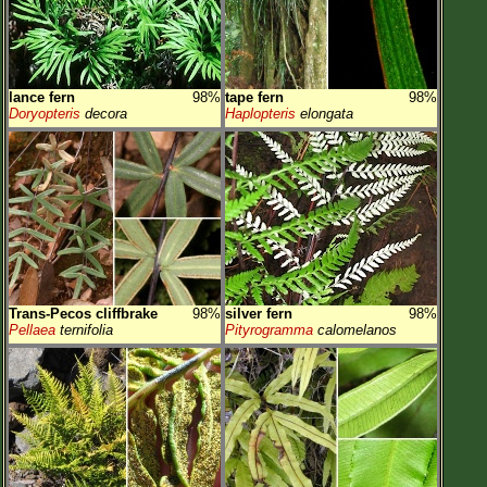
lance fern
98%
tape fern
98%
Doryopteris
decora
Haplopteris
elongata
Trans-Pecos cliffbrake
98%
silver fern
98%
Pellaea
ternifolia
Pityrogramma
calomelanos