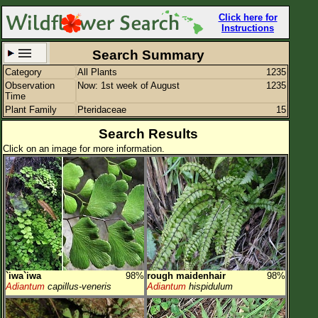
Click here for
Instructions
Search Summary
Category
All Plants
1235
Set New Location
Clear All
Observation
Now: 1st week of August
1235
Time
Plant Family
Pteridaceae
15
Search Results
Click on an image for more information.
All Locations
Enter Coordinates
Plant Elevation
Observation Time
Now
Plant Category
All Plants
`iwa`iwa
98%
rough maidenhair
98%
Flower Petals
Adiantum
capillus-veneris
Adiantum
hispidulum
Flower Color