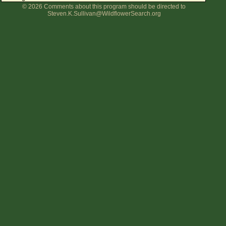
© 2026 Comments about this program should be directed to
Flower Size
Steven.K.Sullivan@WildflowerSearch.org
Leaf Attachment
Clear
Family→Genus→Species
New Plant Search
Parks and Trails
About This Site
List of Scientific Names
List of Common Names
List of Image Authors