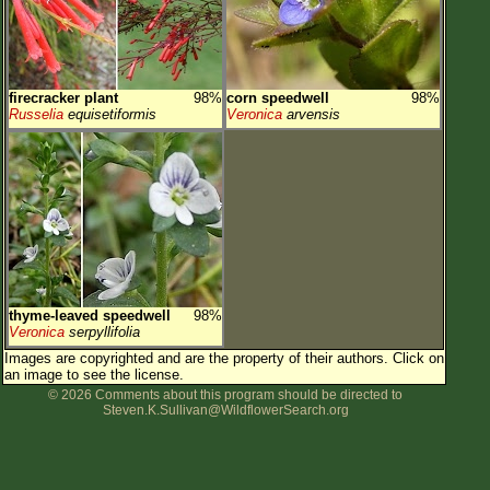
firecracker plant
98%
corn speedwell
98%
Russelia
equisetiformis
Veronica
arvensis
thyme-leaved speedwell
98%
Veronica
serpyllifolia
Images are copyrighted and are the property of their authors.
Click on
an image to see the license.
© 2026 Comments about this program should be directed to
Steven.K.Sullivan@WildflowerSearch.org