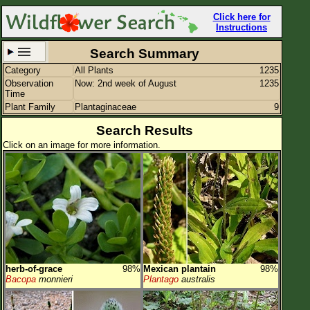
Click here for
Instructions
Search Summary
Category
All Plants
1235
Set New Location
Clear All
Observation
Now: 2nd week of August
1235
Time
Plant Family
Plantaginaceae
9
Search Results
Click on an image for more information.
All Locations
Enter Coordinates
Plant Elevation
Observation Time
Now
Plant Category
All Plants
herb-of-grace
98%
Mexican plantain
98%
Flower Petals
Bacopa
monnieri
Plantago
australis
Flower Color