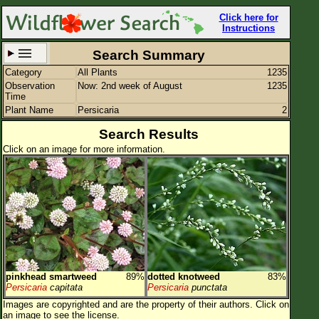
Click here for
Instructions
Search Summary
Category
All Plants
1235
Set New Location
Clear All
Observation
Now: 2nd week of August
1235
Time
Plant Name
Persicaria
2
Search Results
Click on an image for more information.
All Locations
Enter Coordinates
Plant Elevation
Observation Time
Now
Plant Category
All Plants
pinkhead smartweed
89%
dotted knotweed
83%
Flower Petals
Persicaria
capitata
Persicaria
punctata
Images are copyrighted and are the property of their authors.
Click on
Flower Color
an image to see the license.