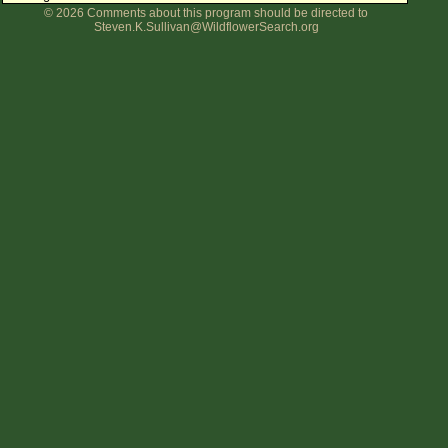
© 2026 Comments about this program should be directed to
Flower Size
Steven.K.Sullivan@WildflowerSearch.org
Leaf Attachment
Clear
Family→Genus→Species
New Plant Search
Parks and Trails
About This Site
List of Scientific Names
List of Common Names
List of Image Authors