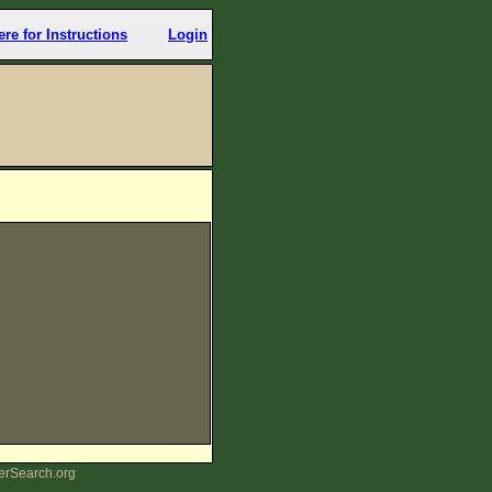
ere for Instructions
Login
erSearch.org