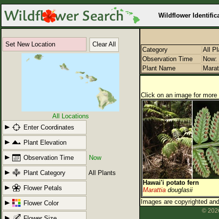
Wildflower Identific
Set New Location
Clear All
Category
All P
Observation Time
Now: 
Plant Name
Marat
Click on an image for more 
All Locations
Enter Coordinates
Plant Elevation
Observation Time
Now
Plant Category
All Plants
Hawai'i potato fern
Flower Petals
Marattia
douglasii
Images are copyrighted and 
Flower Color
© 2026
Flower Size