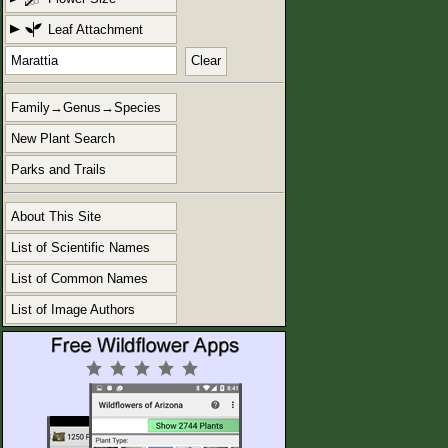
Leaf Attachment
Clear
Family→Genus→Species
New Plant Search
Parks and Trails
About This Site
List of Scientific Names
List of Common Names
List of Image Authors