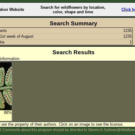
Search for wildflowers by location,
ation Website
Click h
color, shape and time
Search Summary
lants
1235
1st week of August
1235
tia
1
Search Results
information.
88%
are the property of their authors.
Click on an image to see the license.
 Comments about this program should be directed to Steven.K.Sullivan@Wildflow