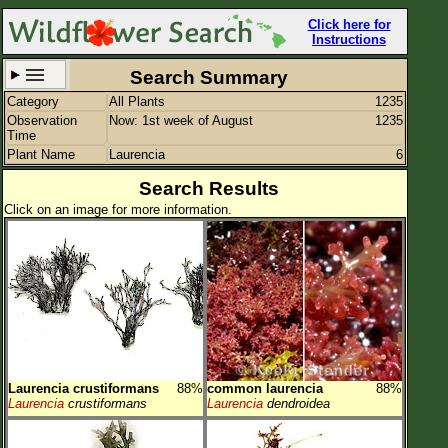
Click here for
Instructions
Search Summary
Category
All Plants
1235
Set New Location
Clear All
Observation
Now: 1st week of August
1235
Time
Plant Name
Laurencia
6
Search Results
Click on an image for more information.
All Locations
Enter Coordinates
Plant Elevation
Observation Time
Now
Plant Category
All Plants
Laurencia crustiformans
88%
common laurencia
88%
Flower Petals
Laurencia
crustiformans
Laurencia
dendroidea
Flower Color