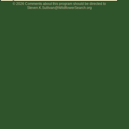
© 2026 Comments about this program should be directed to
Flower Size
Steven.K.Sullivan@WildflowerSearch.org
Leaf Attachment
Clear
Family→Genus→Species
New Plant Search
Parks and Trails
About This Site
List of Scientific Names
List of Common Names
List of Image Authors