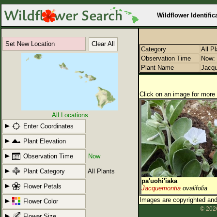
Wildflower Identific
Set New Location
Clear All
Category
All P
Observation Time
Now: 
Plant Name
Jacq
Click on an image for more 
All Locations
Enter Coordinates
Plant Elevation
Observation Time
Now
Plant Category
All Plants
pa'uohi'iaka
Flower Petals
Jacquemontia
ovalifolia
Images are copyrighted and 
Flower Color
© 2026
Flower Size