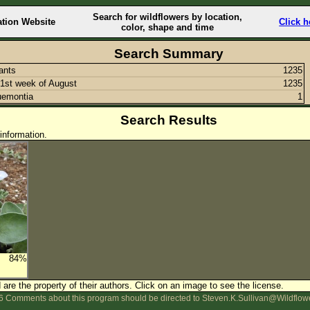
Search for wildflowers by location,
ation Website
Click h
color, shape and time
Search Summary
lants
1235
1st week of August
1235
uemontia
1
Search Results
information.
84%
are the property of their authors.
Click on an image to see the license.
 Comments about this program should be directed to Steven.K.Sullivan@Wildflow