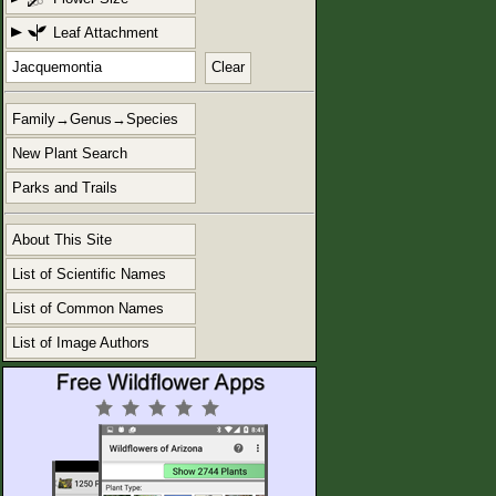
Leaf Attachment
Clear
Family→Genus→Species
New Plant Search
Parks and Trails
About This Site
List of Scientific Names
List of Common Names
List of Image Authors