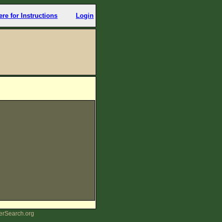
ere for Instructions
Login
erSearch.org