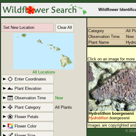
Wildflower Identific
Set New Location
Clear All
Category
All P
Observation Time
Now: 
Plant Name
Hydro
Click on an image for more 
All Locations
Enter Coordinates
Plant Elevation
Observation Time
Now
Plant Category
All Plants
Hydrolithon boergesenii
Flower Petals
Hydrolithon
boergesenii
Images are copyrighted and 
Flower Color
© 2026
Flower Size