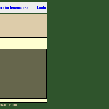
ere for Instructions
Login
erSearch.org