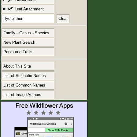
Leaf Attachment
Clear
Family→Genus→Species
New Plant Search
Parks and Trails
About This Site
List of Scientific Names
List of Common Names
List of Image Authors