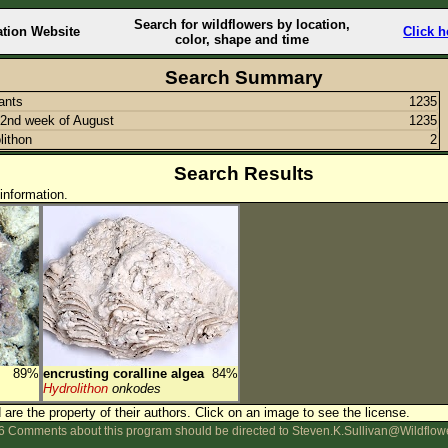
Search for wildflowers by location,
ation Website
Click h
color, shape and time
Search Summary
lants
1235
2nd week of August
1235
lithon
2
Search Results
information.
89%
encrusting coralline algea
84%
Hydrolithon
onkodes
are the property of their authors.
Click on an image to see the license.
 Comments about this program should be directed to Steven.K.Sullivan@Wildflow