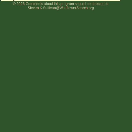
© 2026 Comments about this program should be directed to
Flower Size
Steven.K.Sullivan@WildflowerSearch.org
Leaf Attachment
Clear
Family→Genus→Species
New Plant Search
Parks and Trails
About This Site
List of Scientific Names
List of Common Names
List of Image Authors