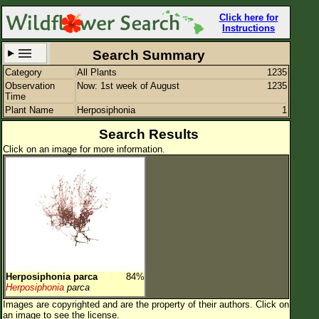
Click here for
Instructions
Search Summary
Category
All Plants
1235
Set New Location
Clear All
Observation
Now: 1st week of August
1235
Time
Plant Name
Herposiphonia
1
Search Results
Click on an image for more information.
All Locations
Enter Coordinates
Plant Elevation
Observation Time
Now
Plant Category
All Plants
Herposiphonia parca
84%
Flower Petals
Herposiphonia
parca
Images are copyrighted and are the property of their authors.
Click on
Flower Color
an image to see the license.