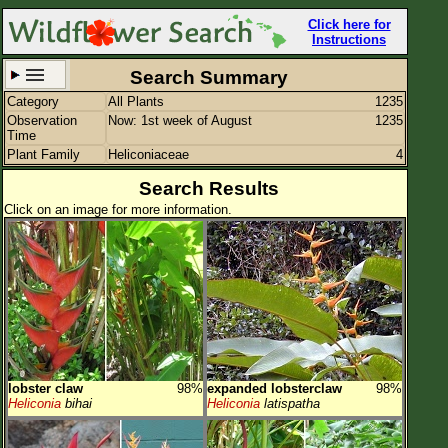
Click here for
Instructions
Search Summary
Category
All Plants
1235
Set New Location
Clear All
Observation
Now: 1st week of August
1235
Time
Plant Family
Heliconiaceae
4
Search Results
Click on an image for more information.
All Locations
Enter Coordinates
Plant Elevation
Observation Time
Now
Plant Category
All Plants
lobster claw
98%
expanded lobsterclaw
98%
Flower Petals
Heliconia
bihai
Heliconia
latispatha
Flower Color