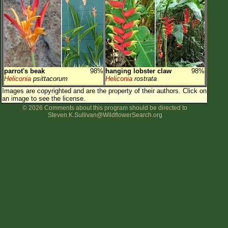
Flower Size
Leaf Attachment
Clear
Family→Genus→Species
parrot's beak
98%
hanging lobster claw
98%
New Plant Search
Heliconia
psittacorum
Heliconia
rostrata
Images are copyrighted and are the property of their authors.
Click on
Parks and Trails
an image to see the license.
© 2026 Comments about this program should be directed to
Steven.K.Sullivan@WildflowerSearch.org
About This Site
List of Scientific Names
List of Common Names
List of Image Authors