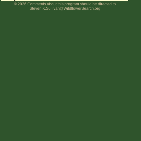
© 2026 Comments about this program should be directed to
Flower Size
Steven.K.Sullivan@WildflowerSearch.org
Leaf Attachment
Clear
Family→Genus→Species
New Plant Search
Parks and Trails
About This Site
List of Scientific Names
List of Common Names
List of Image Authors