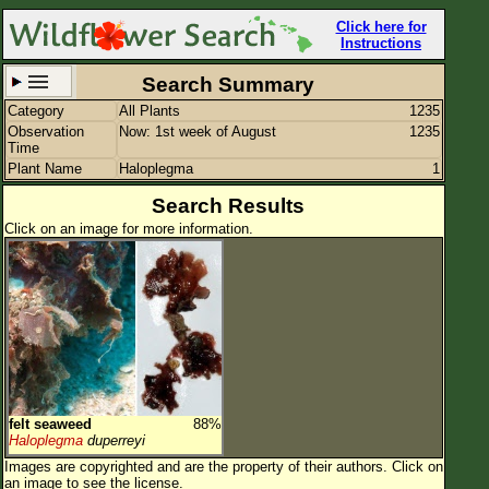
Click here for
Instructions
Search Summary
Category
All Plants
1235
Set New Location
Clear All
Observation
Now: 1st week of August
1235
Time
Plant Name
Haloplegma
1
Search Results
Click on an image for more information.
All Locations
Enter Coordinates
Plant Elevation
Observation Time
Now
Plant Category
All Plants
felt seaweed
88%
Flower Petals
Haloplegma
duperreyi
Images are copyrighted and are the property of their authors.
Click on
Flower Color
an image to see the license.