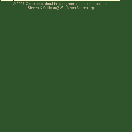
© 2026 Comments about this program should be directed to
Flower Size
Steven.K.Sullivan@WildflowerSearch.org
Leaf Attachment
Clear
Family→Genus→Species
New Plant Search
Parks and Trails
About This Site
List of Scientific Names
List of Common Names
List of Image Authors