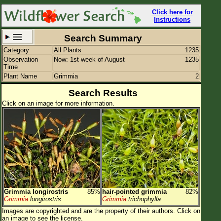
Click here for
Instructions
Search Summary
Category
All Plants
1235
Set New Location
Clear All
Observation
Now: 1st week of August
1235
Time
Plant Name
Grimmia
2
Search Results
Click on an image for more information.
All Locations
Enter Coordinates
Plant Elevation
Observation Time
Now
Plant Category
All Plants
Grimmia longirostris
85%
hair-pointed grimmia
82%
Flower Petals
Grimmia
longirostris
Grimmia
trichophylla
Images are copyrighted and are the property of their authors.
Click on
Flower Color
an image to see the license.