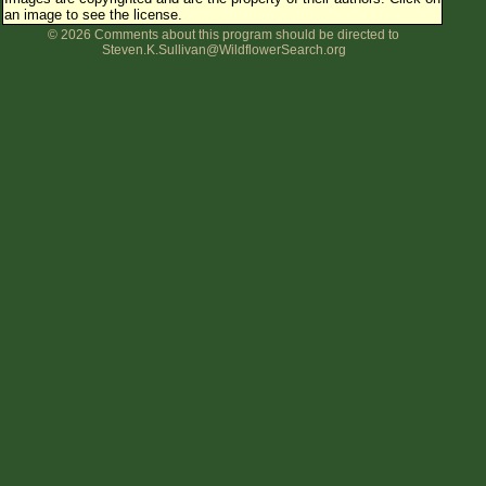
an image to see the license.
Flower Size
© 2026 Comments about this program should be directed to
Leaf Attachment
Steven.K.Sullivan@WildflowerSearch.org
Clear
Family→Genus→Species
New Plant Search
Parks and Trails
About This Site
List of Scientific Names
List of Common Names
List of Image Authors