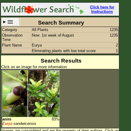
Click here for
Instructions
Search Summary
Category
All Plants
1235
Set New Location
Clear All
Observation
Now: 1st week of August
1235
Time
Plant Name
Eurya
2
Eliminating plants with low total score
1
Search Results
Click on an image for more information.
All Locations
Enter Coordinates
Plant Elevation
Observation Time
Now
Plant Category
All Plants
Flower Petals
anini
83%
Eurya
sandwicensis
Flower Color
Images are copyrighted and are the property of their authors.
Click on