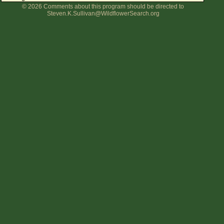
© 2026 Comments about this program should be directed to
Flower Size
Steven.K.Sullivan@WildflowerSearch.org
Leaf Attachment
Clear
Family→Genus→Species
New Plant Search
Parks and Trails
About This Site
List of Scientific Names
List of Common Names
List of Image Authors