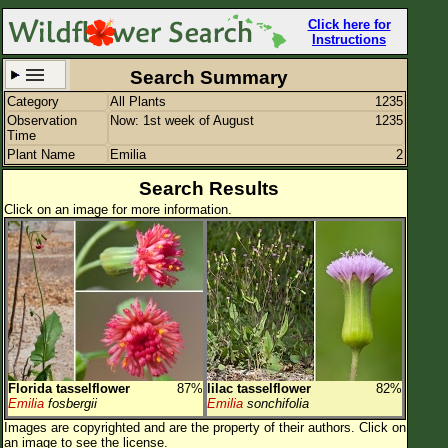
Click here for
Instructions
Search Summary
Category
All Plants
1235
Set New Location
Clear All
Observation
Now: 1st week of August
1235
Time
Plant Name
Emilia
2
Search Results
Click on an image for more information.
All Locations
Enter Coordinates
Plant Elevation
Observation Time
Now
Plant Category
All Plants
Florida tasselflower
87%
lilac tasselflower
82%
Flower Petals
Emilia
fosbergii
Emilia
sonchifolia
Images are copyrighted and are the property of their authors.
Click on
Flower Color
an image to see the license.