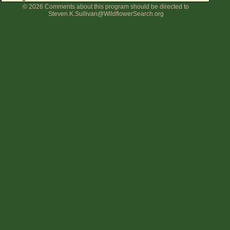
© 2026 Comments about this program should be directed to
Flower Size
Steven.K.Sullivan@WildflowerSearch.org
Leaf Attachment
Clear
Family→Genus→Species
New Plant Search
Parks and Trails
About This Site
List of Scientific Names
List of Common Names
List of Image Authors