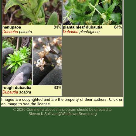
hanupaoa
84%
plantainleaf dubautia
84%
Dubautia
paleata
Dubautia
plantaginea
rough dubautia
83%
Dubautia
scabra
Images are copyrighted and are the property of their authors.
Click on
an image to see the license.
© 2026 Comments about this program should be directed to
Steven.K.Sullivan@WildflowerSearch.org