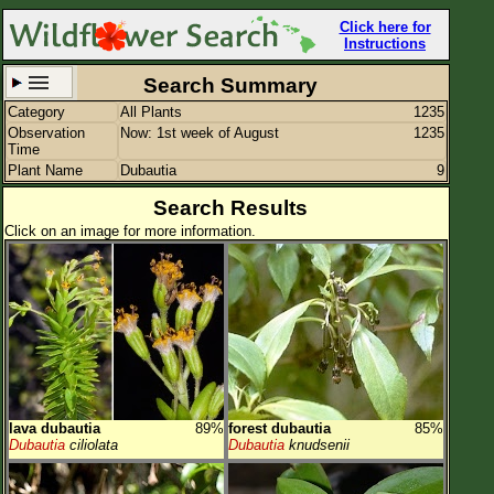
Click here for
Instructions
Search Summary
Category
All Plants
1235
Set New Location
Clear All
Observation
Now: 1st week of August
1235
Time
Plant Name
Dubautia
9
Search Results
Click on an image for more information.
All Locations
Enter Coordinates
Plant Elevation
Observation Time
Now
Plant Category
All Plants
lava dubautia
89%
forest dubautia
85%
Flower Petals
Dubautia
ciliolata
Dubautia
knudsenii
Flower Color