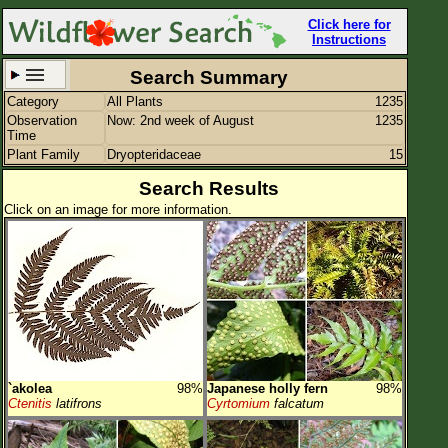
Click here for
Instructions
Search Summary
Category
All Plants
1235
Set New Location
Clear All
Observation
Now: 2nd week of August
1235
Time
Plant Family
Dryopteridaceae
15
Search Results
Click on an image for more information.
All Locations
Enter Coordinates
Plant Elevation
Observation Time
Now
Plant Category
All Plants
`akolea
98%
Japanese holly fern
98%
Flower Petals
Ctenitis
latifrons
Cyrtomium
falcatum
Flower Color