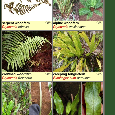
serpent woodfern
98%
alpine woodfern
98%
Dryopteris
crinalis
Dryopteris
wallichiana
crowned woodfern
98%
creeping tonguefern
98%
Dryopteris
fuscoatra
Elaphoglossum
aemulum