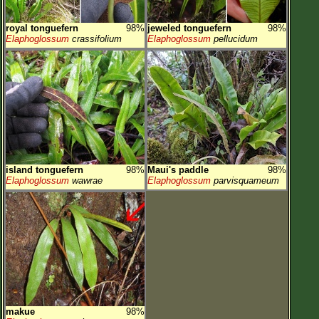
royal tonguefern
98%
jeweled tonguefern
98%
Elaphoglossum
crassifolium
Elaphoglossum
pellucidum
island tonguefern
98%
Maui's paddle
98%
Elaphoglossum
wawrae
Elaphoglossum
parvisquameum
makue
98%