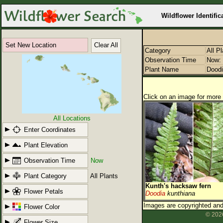
Wildflower Identific
Set New Location
Clear All
Category
All P
Observation Time
Now: 
Plant Name
Dood
Click on an image for more 
All Locations
Enter Coordinates
Plant Elevation
Observation Time
Now
Plant Category
All Plants
Kunth's hacksaw fern
Flower Petals
Doodia
kunthiana
Images are copyrighted and 
Flower Color
© 2026
Flower Size