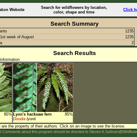
Search for wildflowers by location,
ation Website
Click h
color, shape and time
Search Summary
lants
1235
1st week of August
1235
ia
2
Search Results
information.
85%
Lyon's hacksaw fern
85%
Doodia
lyonii
are the property of their authors.
Click on an image to see the license.
 Comments about this program should be directed to Steven.K.Sullivan@Wildflow