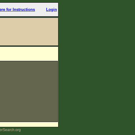
ere for Instructions
Login
erSearch.org