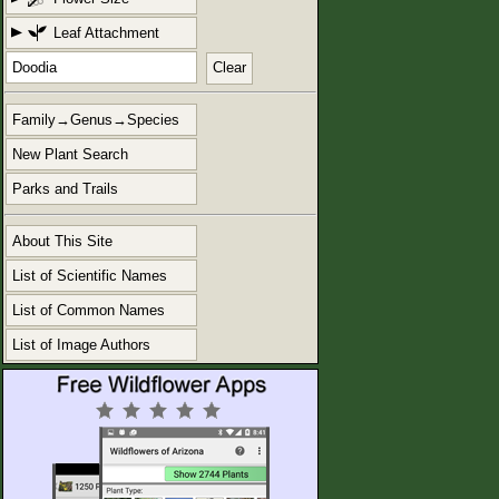
Leaf Attachment
Clear
Family→Genus→Species
New Plant Search
Parks and Trails
About This Site
List of Scientific Names
List of Common Names
List of Image Authors