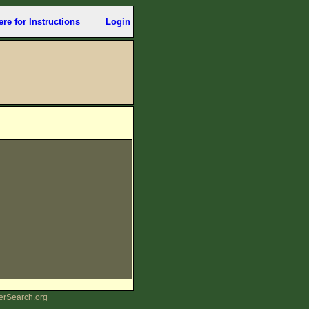
ere for Instructions
Login
erSearch.org