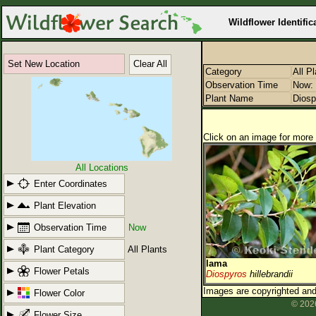
Wildflower Identific
Set New Location
Clear All
Category
All P
Observation Time
Now: 
Plant Name
Diosp
Click on an image for more 
All Locations
Enter Coordinates
Plant Elevation
Observation Time
Now
Plant Category
All Plants
lama
Flower Petals
Diospyros
hillebrandii
Images are copyrighted and 
Flower Color
© 2026
Flower Size