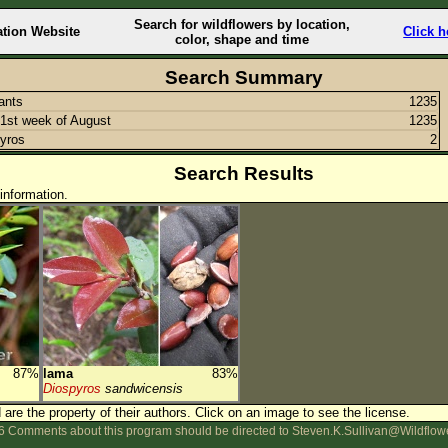
Search for wildflowers by location,
ation Website
Click h
color, shape and time
Search Summary
lants
1235
1st week of August
1235
yros
2
Search Results
information.
87%
lama
83%
Diospyros
sandwicensis
are the property of their authors.
Click on an image to see the license.
 Comments about this program should be directed to Steven.K.Sullivan@Wildflow