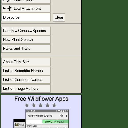
Leaf Attachment
Clear
Family→Genus→Species
New Plant Search
Parks and Trails
About This Site
List of Scientific Names
List of Common Names
List of Image Authors