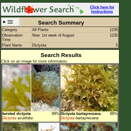
Click here for
Instructions
Search Summary
Category
All Plants
1235
Set New Location
Clear All
Observation
Now: 1st week of August
1235
Time
Plant Name
Dictyota
5
Search Results
Click on an image for more information.
All Locations
Enter Coordinates
Plant Elevation
Observation Time
Now
Plant Category
All Plants
twisted dictyota
89%
Dictyota bartayresiana
89%
Flower Petals
Dictyota
acutiloba
Dictyota
bartayresiana
Flower Color