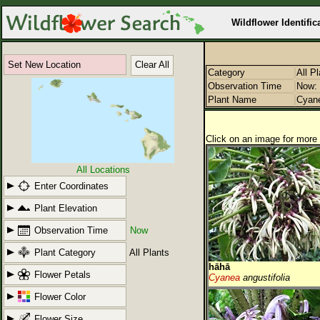
Wildflower Identific
Set New Location
Clear All
Category
All P
Observation Time
Now: 
Plant Name
Cyan
Click on an image for more 
All Locations
Enter Coordinates
Plant Elevation
Observation Time
Now
Plant Category
All Plants
hāhā
Flower Petals
Cyanea
angustifolia
Flower Color
Flower Size