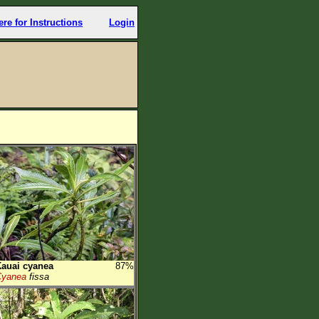
ere for Instructions
Login
auai cyanea
87%
Cyanea
fissa