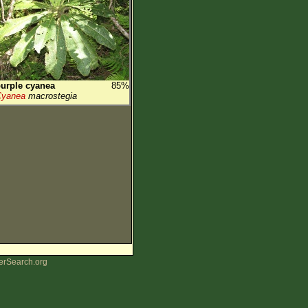
urple cyanea
85%
Cyanea
macrostegia
erSearch.org