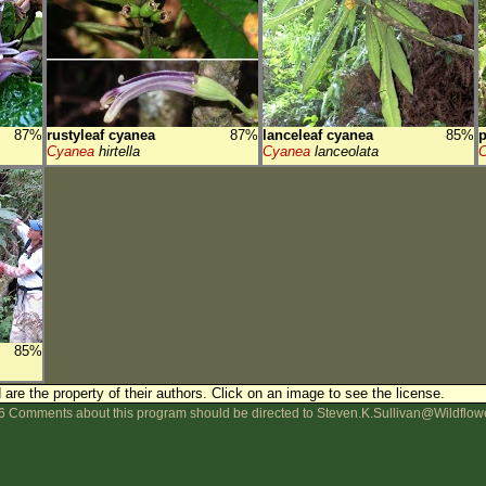
87%
rustyleaf cyanea
87%
lanceleaf cyanea
85%
p
Cyanea
hirtella
Cyanea
lanceolata
85%
are the property of their authors.
Click on an image to see the license.
 Comments about this program should be directed to Steven.K.Sullivan@Wildflow