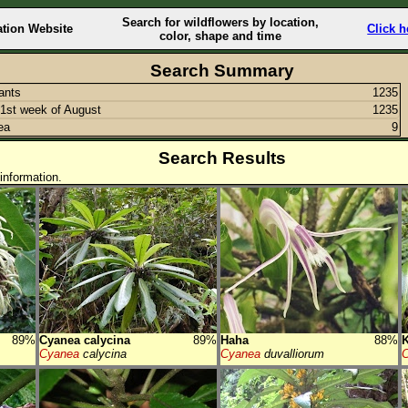
Search for wildflowers by location,
ation Website
Click h
color, shape and time
Search Summary
lants
1235
1st week of August
1235
ea
9
Search Results
information.
89%
Cyanea calycina
89%
Haha
88%
K
Cyanea
calycina
Cyanea
duvalliorum