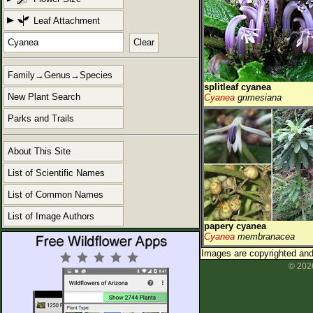
Leaf Attachment
Clear
Family→Genus→Species
splitleaf cyanea
New Plant Search
Cyanea
grimesiana
Parks and Trails
About This Site
List of Scientific Names
List of Common Names
List of Image Authors
papery cyanea
Cyanea
membranacea
Images are copyrighted and 
© 2026