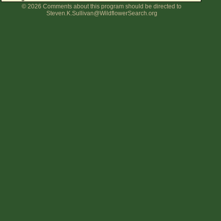
© 2026 Comments about this program should be directed to
Flower Size
Steven.K.Sullivan@WildflowerSearch.org
Leaf Attachment
Clear
Family→Genus→Species
New Plant Search
Parks and Trails
About This Site
List of Scientific Names
List of Common Names
List of Image Authors